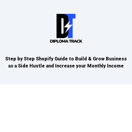
Step by Step Shopify Guide to Build & Grow Business
as a Side Hustle and Increase your Monthly Income