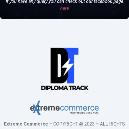
If you have any query you can check out our facebook page
here
Extreme Commerce
– COPYRIGHT @ 2023 – ALL RIGHTS