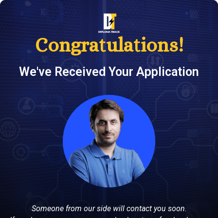
Congratulations!
We've Received Your Application
Someone from our side will contact you soon.