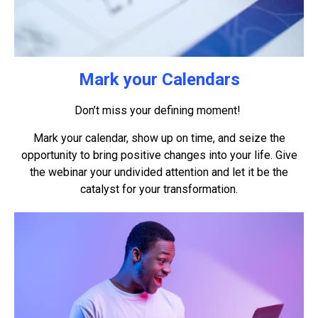
Mark your Calendars
Don’t miss your defining moment!
Mark your calendar, show up on time, and seize the
opportunity to bring positive changes into your life. Give
the webinar your undivided attention and let it be the
catalyst for your transformation.