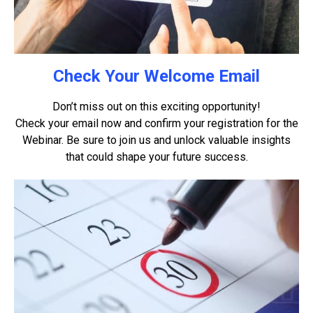
Check Your Welcome Email
Don’t miss out on this exciting opportunity!
Check your email now and confirm your registration for the
Webinar. Be sure to join us and unlock valuable insights
that could shape your future success.