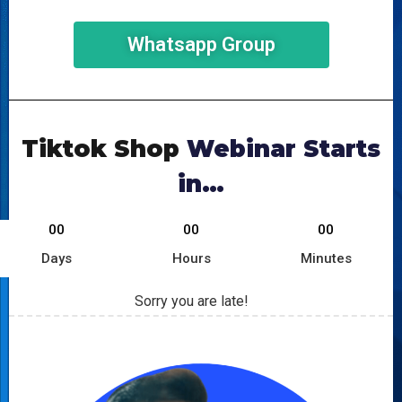
Whatsapp Group
Tiktok Shop
Webinar Starts
in…
00
00
00
Days
Hours
Minutes
Sorry you are late!