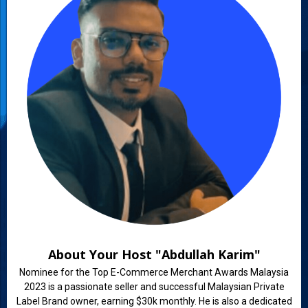
About Your Host "Abdullah Karim"
Nominee for the Top E-Commerce Merchant Awards Malaysia
2023 is a passionate seller and successful Malaysian Private
Label Brand owner, earning $30k monthly. He is also a dedicated