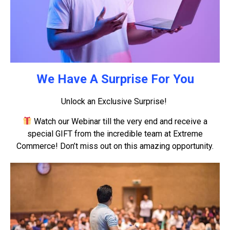
We Have A Surprise For You
Unlock an Exclusive Surprise!
Watch our Webinar till the very end and receive a
special GIFT from the incredible team at Extreme
Commerce! Don’t miss out on this amazing opportunity.