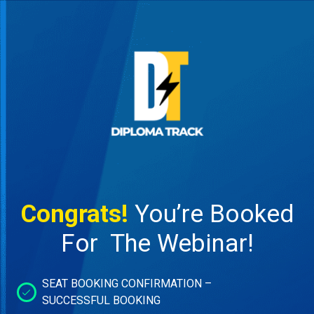
Congrats!
You’re Booked
For The Webinar!
SEAT BOOKING CONFIRMATION –
SUCCESSFUL BOOKING​