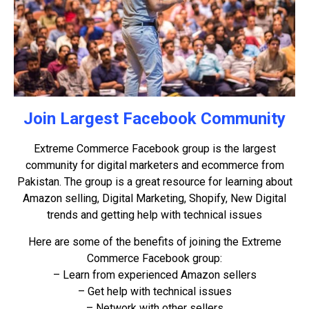
Join Largest Facebook Community
Extreme Commerce Facebook group is the largest
community for digital marketers and ecommerce from
Pakistan. The group is a great resource for learning about
Amazon selling, Digital Marketing, Shopify, New Digital
trends and getting help with technical issues
Here are some of the benefits of joining the Extreme
Commerce Facebook group:
– Learn from experienced Amazon sellers
– Get help with technical issues
– Network with other sellers