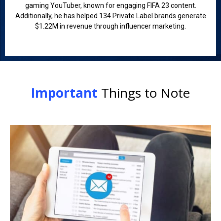
gaming YouTuber, known for engaging FIFA 23 content.
Additionally, he has helped 134 Private Label brands generate
$1.22M in revenue through influencer marketing.
Important
Things to Note