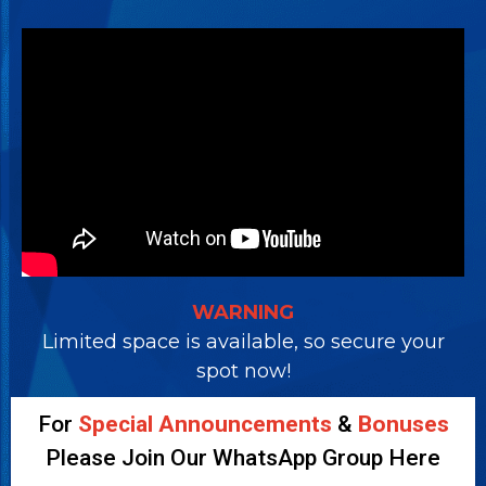
WARNING
Limited space is available, so secure your
spot now!
For
Special Announcements
&
Bonuses
Please Join Our WhatsApp Group Here